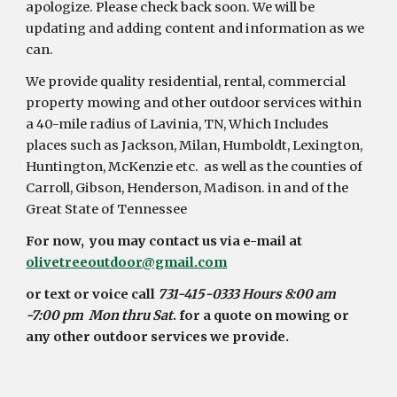
apologize. Please check back soon. We will be 
updating and adding content and information as we 
can.
We provide quality residential, rental, commercial 
property mowing and other outdoor services within 
a 40-mile radius of Lavinia, TN, Which Includes 
places such as Jackson, Milan, Humboldt, Lexington, 
Huntington, McKenzie etc.  as well as the counties of 
Carroll, Gibson, Henderson, Madison. in and of the 
Great State of Tennessee 
For now,  you may contact us via e-mail at 
olivetreeoutdoor@gmail.com
or text or voice call
 731-415-0333 Hours 8:00 am 
-7:00 pm  Mon thru Sat
. for a quote on mowing or 
any other outdoor services we provide.