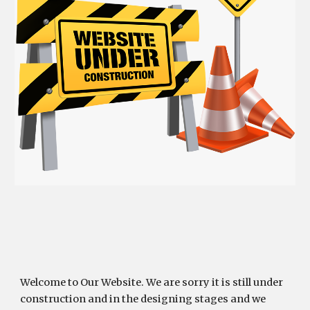
Welcome to Our Website. We are sorry it is still under 
construction and in the designing stages and we 