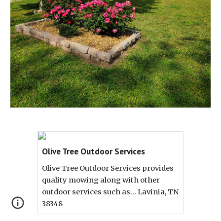
Olive Tree Outdoor Services
Olive Tree Outdoor Services provides
quality mowing along with other
outdoor services such as... Lavinia, TN
38348