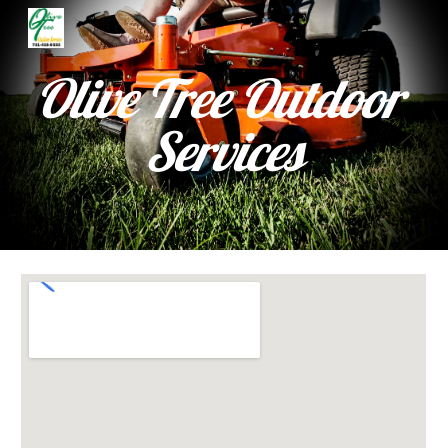
Skip to main content
Skip to navigation
Olive Tree Outdoor 
Services